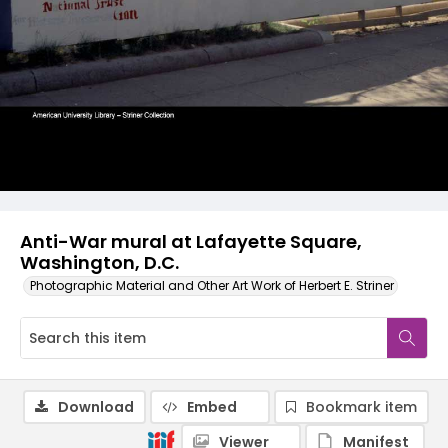
Anti-War mural at Lafayette Square,
Washington, D.C.
Photographic Material and Other Art Work of Herbert E. Striner
Download
Embed
Bookmark item
Viewer
Manifest