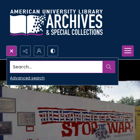
Search...
Advanced search