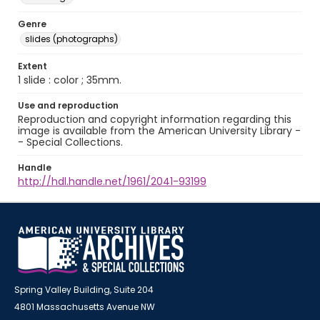
Genre
slides (photographs)
Extent
1 slide : color ; 35mm.
Use and reproduction
Reproduction and copyright information regarding this
image is available from the American University Library -
- Special Collections.
Handle
http://hdl.handle.net/1961/2041-93199
Spring Valley Building, Suite 204
4801 Massachusetts Avenue NW