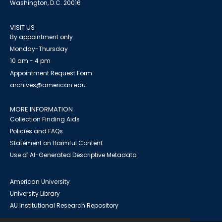
Washington, D.C. 20016
VISIT US
By appointment only
Monday-Thursday
10 am - 4 pm
Appointment Request Form
archives@american.edu
MORE INFORMATION
Collection Finding Aids
Policies and FAQs
Statement on Harmful Content
Use of AI-Generated Descriptive Metadata
American University
University Library
AU Institutional Research Repository