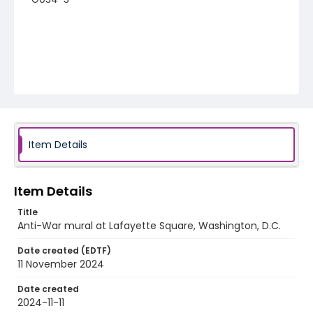
Item Details
Item Details
Title
Anti-War mural at Lafayette Square, Washington, D.C.
Date created (EDTF)
11 November 2024
Date created
2024-11-11