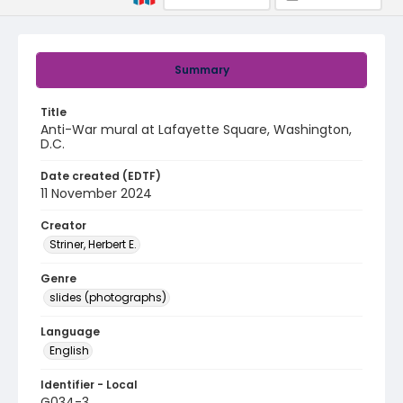
Summary
Title
Anti-War mural at Lafayette Square, Washington,
D.C.
Date created (EDTF)
11 November 2024
Creator
Striner, Herbert E.
Genre
slides (photographs)
Language
English
Identifier - Local
G034-3