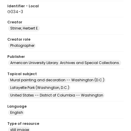
Identifier - Local
G034-3
Creator
Striner, Herbert E.
Creator role
Photographer
Publisher
American University Library. Archives and Special Collections.
Topical subject
Mural painting and decoration -- Washington (D.C.)
Lafayette Park (Washington, D.C.)
United States -- District of Columbia -- Washington
Language
English
Type of resource
still image