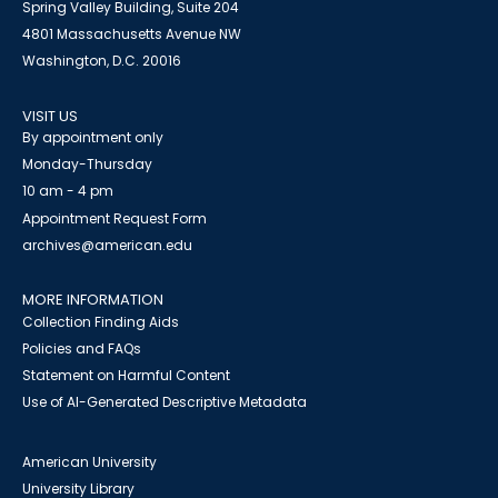
Spring Valley Building, Suite 204
4801 Massachusetts Avenue NW
Washington, D.C. 20016
VISIT US
By appointment only
Monday-Thursday
10 am - 4 pm
Appointment Request Form
archives@american.edu
MORE INFORMATION
Collection Finding Aids
Policies and FAQs
Statement on Harmful Content
Use of AI-Generated Descriptive Metadata
American University
University Library