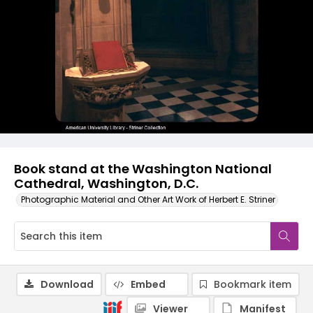
Book stand at the Washington National
Cathedral, Washington, D.C.
Photographic Material and Other Art Work of Herbert E. Striner
Download
Embed
Bookmark item
Viewer
Manifest