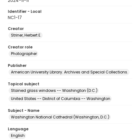
2024-11-11
Identifier - Local
NC1-17
Creator
Striner, Herbert E.
Creator role
Photographer
Publisher
American University Library. Archives and Special Collections.
Topical subject
Stained glass windows -- Washington (D.C.)
United States -- District of Columbia -- Washington
Subject - Name
Washington National Cathedral (Washington, D.C.)
Language
English