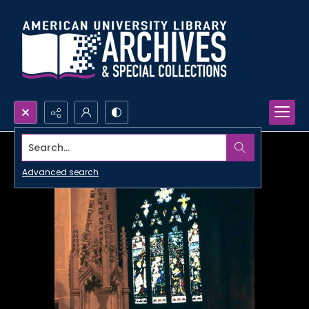
Search...
Advanced search