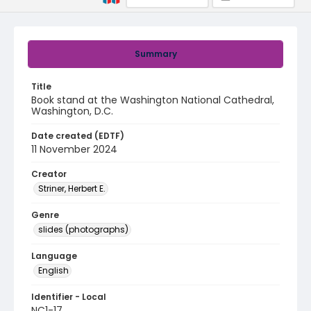
Summary
Title
Book stand at the Washington National Cathedral,
Washington, D.C.
Date created (EDTF)
11 November 2024
Creator
Striner, Herbert E.
Genre
slides (photographs)
Language
English
Identifier - Local
NC1-17