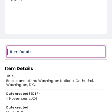
Item Details
Item Details
Title
Book stand at the Washington National Cathedral,
Washington, D.C.
Date created (EDTF)
11 November 2024
Date created