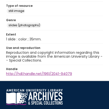
Type of resource
still image
Genre
slides (photographs)
Extent
1 slide : color ; 35mm.
Use and reproduction
Reproduction and copyright information regarding this
image is available from the American University Library -
- Special Collections.
Handle
http://hdl.handle.net/1961/2041-94079