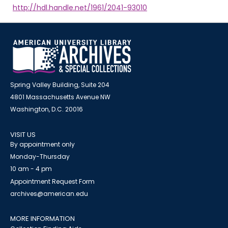
http://hdl.handle.net/1961/2041-93010
Spring Valley Building, Suite 204
4801 Massachusetts Avenue NW
Washington, D.C. 20016
VISIT US
By appointment only
Monday-Thursday
10 am - 4 pm
Appointment Request Form
archives@american.edu
MORE INFORMATION