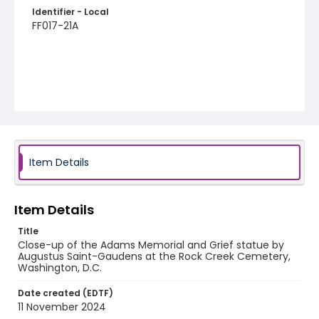
Identifier - Local
FF017-21A
Item Details
Item Details
Title
Close-up of the Adams Memorial and Grief statue by
Augustus Saint-Gaudens at the Rock Creek Cemetery,
Washington, D.C.
Date created (EDTF)
11 November 2024