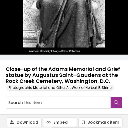
Close-up of the Adams Memorial and Grief
statue by Augustus Saint-Gaudens at the
Rock Creek Cemetery, Washington, D.C.
Photographic Material and Other Art Work of Herbert E. Striner
Download
Embed
Bookmark item