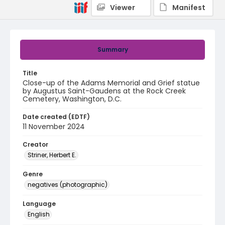
Viewer
Manifest
Summary
Title
Close-up of the Adams Memorial and Grief statue
by Augustus Saint-Gaudens at the Rock Creek
Cemetery, Washington, D.C.
Date created (EDTF)
11 November 2024
Creator
Striner, Herbert E.
Genre
negatives (photographic)
Language
English