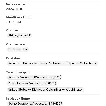
Date created
2024-11-11
Identifier - Local
FF017-21A
Creator
Striner, Herbert E.
Creator role
Photographer
Publisher
American University Library. Archives and Special Collections.
Topical subject
Adams Memorial (Washington, D.C.)
Cemeteries -- Washington (D.C.)
United States -- District of Columbia -- Washington
Subject - Name
Saint-Gaudens, Augustus, 1848-1907