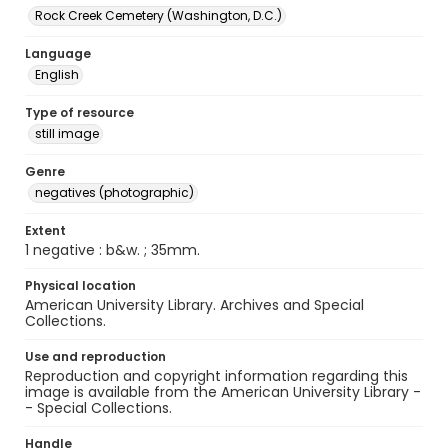
Rock Creek Cemetery (Washington, D.C.)
Language
English
Type of resource
still image
Genre
negatives (photographic)
Extent
1 negative : b&w. ; 35mm.
Physical location
American University Library. Archives and Special
Collections.
Use and reproduction
Reproduction and copyright information regarding this
image is available from the American University Library -
- Special Collections.
Handle