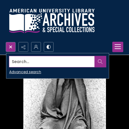
Search...
Advanced search