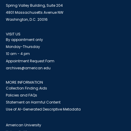
Spring Valley Building, Suite 204
4801 Massachusetts Avenue NW
Washington, D.C. 20016
VISIT US
By appointment only
Monday-Thursday
10 am - 4 pm
Appointment Request Form
archives@american.edu
MORE INFORMATION
Collection Finding Aids
Policies and FAQs
Statement on Harmful Content
Use of AI-Generated Descriptive Metadata
American University