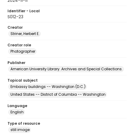
2024-11-11
Identifier - Local
S012-23
Creator
Striner, Herbert E.
Creator role
Photographer
Publisher
American University Library. Archives and Special Collections.
Topical subject
Embassy buildings -- Washington (D.C.)
United States -- District of Columbia -- Washington
Language
English
Type of resource
still image