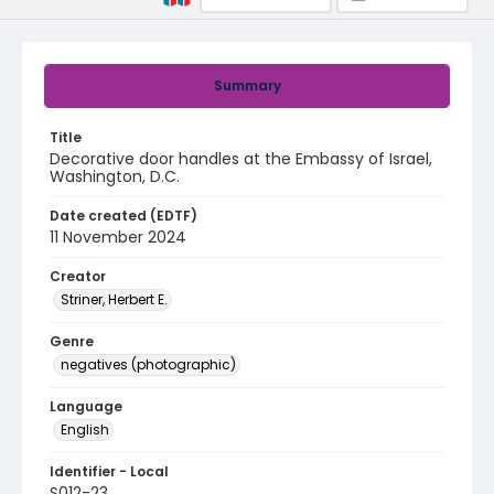
Summary
Title
Decorative door handles at the Embassy of Israel,
Washington, D.C.
Date created (EDTF)
11 November 2024
Creator
Striner, Herbert E.
Genre
negatives (photographic)
Language
English
Identifier - Local
S012-23