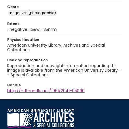
Genre
negatives (photographic)
Extent
1 negative : b&w. ; 35mm.
Physical location
American University Library. Archives and Special
Collections.
Use and reproduction
Reproduction and copyright information regarding this
image is available from the American University Library -
- Special Collections.
Handle
http://hdl.handle.net/1961/2041-95090