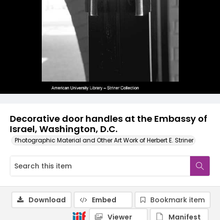
Decorative door handles at the Embassy of
Israel, Washington, D.C.
Photographic Material and Other Art Work of Herbert E. Striner
Download
Embed
Bookmark item
Viewer
Manifest