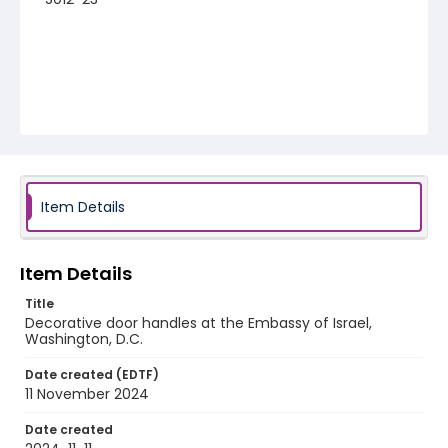
Item Details
Item Details
Title
Decorative door handles at the Embassy of Israel,
Washington, D.C.
Date created (EDTF)
11 November 2024
Date created