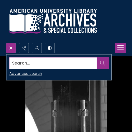
Search...
Advanced search