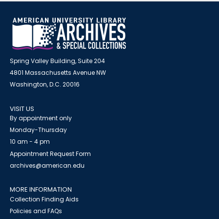
Spring Valley Building, Suite 204
4801 Massachusetts Avenue NW
Washington, D.C. 20016
VISIT US
By appointment only
Monday-Thursday
10 am - 4 pm
Appointment Request Form
archives@american.edu
MORE INFORMATION
Collection Finding Aids
Policies and FAQs