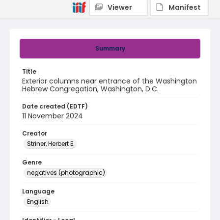
Viewer
Manifest
Summary
Title
Exterior columns near entrance of the Washington
Hebrew Congregation, Washington, D.C.
Date created (EDTF)
11 November 2024
Creator
Striner, Herbert E.
Genre
negatives (photographic)
Language
English