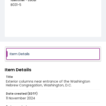
Identifier - Local
B031-5
Item Details
Item Details
Title
Exterior columns near entrance of the Washington
Hebrew Congregation, Washington, D.C.
Date created (EDTF)
11 November 2024