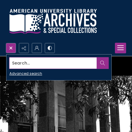
Search...
Advanced search