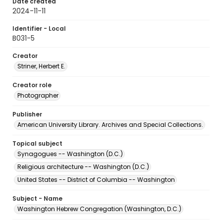
Date created
2024-11-11
Identifier - Local
B031-5
Creator
Striner, Herbert E.
Creator role
Photographer
Publisher
American University Library. Archives and Special Collections.
Topical subject
Synagogues -- Washington (D.C.)
Religious architecture -- Washington (D.C.)
United States -- District of Columbia -- Washington
Subject - Name
Washington Hebrew Congregation (Washington, D.C.)