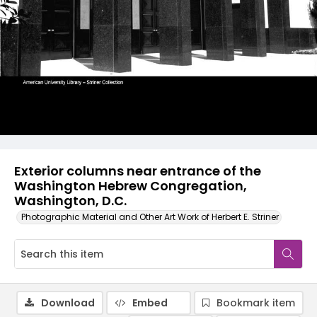
Exterior columns near entrance of the
Washington Hebrew Congregation,
Washington, D.C.
Photographic Material and Other Art Work of Herbert E. Striner
Download
Embed
Bookmark item