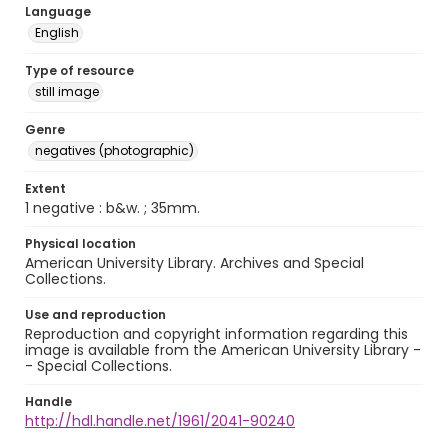
Language
English
Type of resource
still image
Genre
negatives (photographic)
Extent
1 negative : b&w. ; 35mm.
Physical location
American University Library. Archives and Special
Collections.
Use and reproduction
Reproduction and copyright information regarding this
image is available from the American University Library -
- Special Collections.
Handle
http://hdl.handle.net/1961/2041-90240