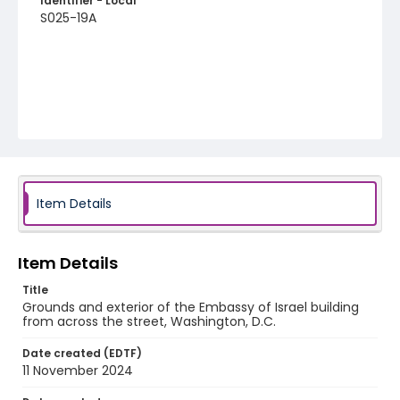
Identifier - Local
S025-19A
Item Details
Item Details
Title
Grounds and exterior of the Embassy of Israel building
from across the street, Washington, D.C.
Date created (EDTF)
11 November 2024