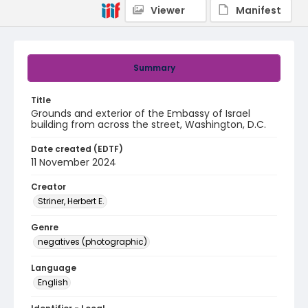
Viewer
Manifest
Summary
Title
Grounds and exterior of the Embassy of Israel
building from across the street, Washington, D.C.
Date created (EDTF)
11 November 2024
Creator
Striner, Herbert E.
Genre
negatives (photographic)
Language
English