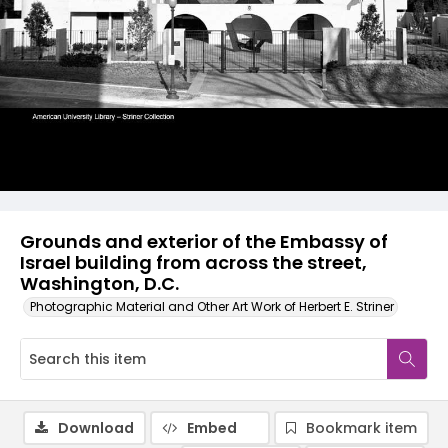
Grounds and exterior of the Embassy of
Israel building from across the street,
Washington, D.C.
Photographic Material and Other Art Work of Herbert E. Striner
Download
Embed
Bookmark item