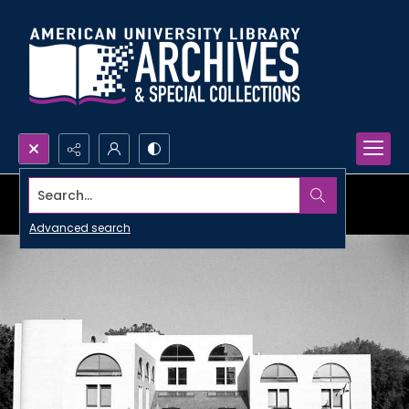
Search...
Advanced search