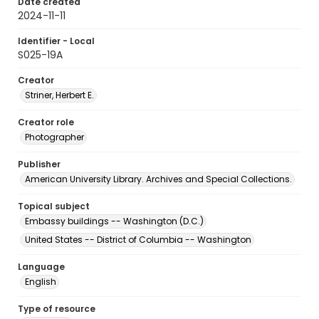
Date created
2024-11-11
Identifier - Local
S025-19A
Creator
Striner, Herbert E.
Creator role
Photographer
Publisher
American University Library. Archives and Special Collections.
Topical subject
Embassy buildings -- Washington (D.C.)
United States -- District of Columbia -- Washington
Language
English
Type of resource