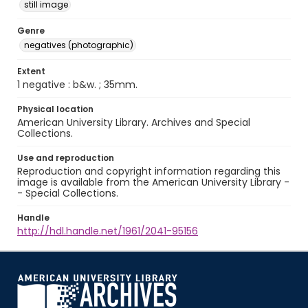
still image
Genre
negatives (photographic)
Extent
1 negative : b&w. ; 35mm.
Physical location
American University Library. Archives and Special
Collections.
Use and reproduction
Reproduction and copyright information regarding this
image is available from the American University Library -
- Special Collections.
Handle
http://hdl.handle.net/1961/2041-95156