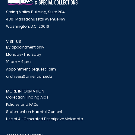
Spring Valley Building, Suite 204
4801 Massachusetts Avenue NW
Washington, D.C. 20016
VISIT US
By appointment only
Monday-Thursday
10 am - 4 pm
Appointment Request Form
archives@american.edu
MORE INFORMATION
Collection Finding Aids
Policies and FAQs
Statement on Harmful Content
Use of AI-Generated Descriptive Metadata