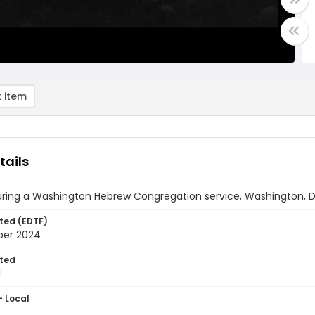
 item
tails
uring a Washington Hebrew Congregation service, Washington, D
ted (EDTF)
ber 2024
ted
1
- Local