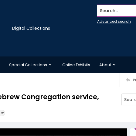
Search...
Advanced search
Digital Collections
Special Collections
Online Exhibits
About
P
ebrew Congregation service,
ner