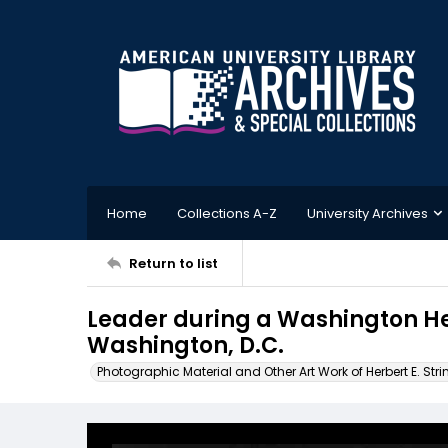
Home
Collections A-Z
University Archives
Return to list
Leader during a Washington H
Washington, D.C.
Photographic Material and Other Art Work of Herbert E. Stri