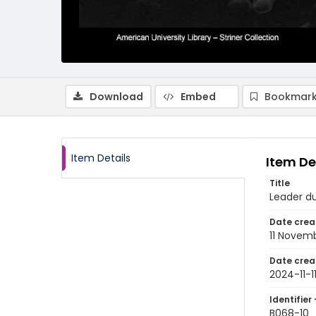
Download
Embed
Bookmark
Item Details
Item De
Title
Leader d
Date crea
11 Novem
Date crea
2024-11-1
Identifier 
B068-10