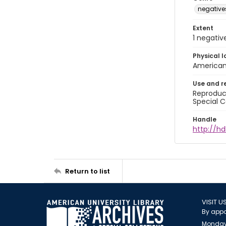
negative
Extent
1 negativ
Physical l
American 
Use and r
Reproduct
Special C
Handle
http://hd
Return to list
VISIT U
By appo
Monday