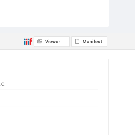
Viewer
Manifest
.C.