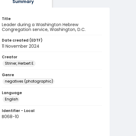
Summary
Title
Leader during a Washington Hebrew
Congregation service, Washington, D.C.
Date created (EDTF)
11 November 2024
Creator
Striner, Herbert E.
Genre
negatives (photographic)
Language
English
Identifier - Local
B068-10