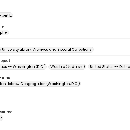
erbert E.
le
pher
University Library. Archives and Special Collections.
ubject
es -- Washington (D.C.)
Worship (Judaism)
United States -- Distr
 Name
on Hebrew Congregation (Washington, D.C.)
esource
ge