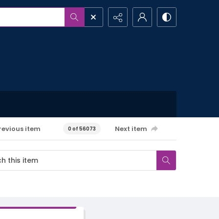
revious item
Next item
0 of 56073