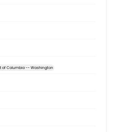
ict of Columbia -- Washington