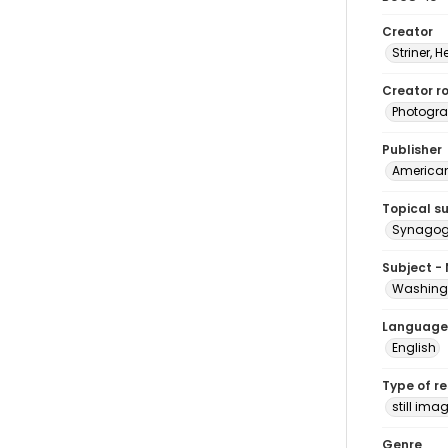
Creator
Striner, H
Creator ro
Photogra
Publisher
American 
Topical s
Synagogu
Subject -
Washingt
Language
English
Type of r
still ima
Genre