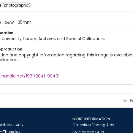
s (photographic)
e : b&w. ; 35mm.
ocation
University Library. Archives and Special Collections.
eproduction
ion and copyright information regarding this image is available
ollections.
l.handle.net/1961/2041-90401
P
S
MORE INFORMATION
intment only
Collection Finding Aids
-Thursday
Policies and FAQs