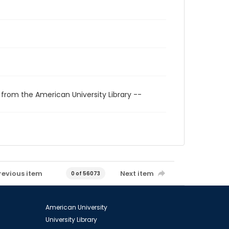
 from the American University Library --
revious item
Next item
0 of 56073
American University
University Library