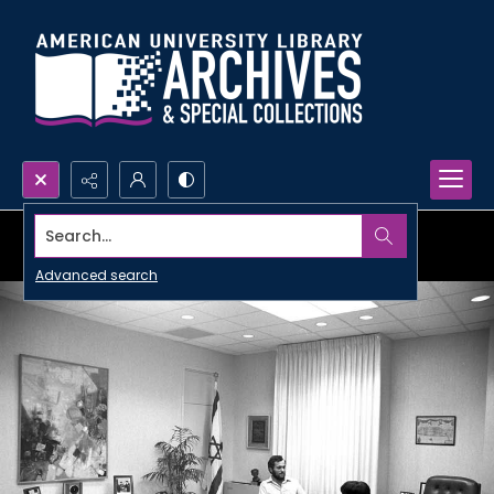
Search...
Advanced search