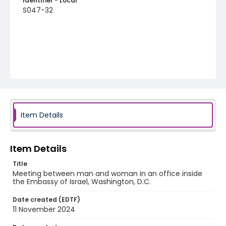
Identifier - Local
S047-32
Item Details
Item Details
Title
Meeting between man and woman in an office inside
the Embassy of Israel, Washington, D.C.
Date created (EDTF)
11 November 2024