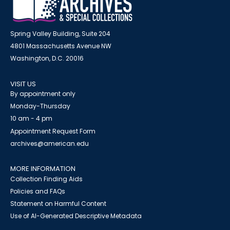
Spring Valley Building, Suite 204
4801 Massachusetts Avenue NW
Washington, D.C. 20016
VISIT US
By appointment only
Monday-Thursday
10 am - 4 pm
Appointment Request Form
archives@american.edu
MORE INFORMATION
Collection Finding Aids
Policies and FAQs
Statement on Harmful Content
Use of AI-Generated Descriptive Metadata