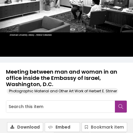
Meeting between man and woman in an
office inside the Embassy of Israel,
Washington, D.C.
Photographic Material and Other Art Work of Herbert E. Striner
Download
Embed
Bookmark item