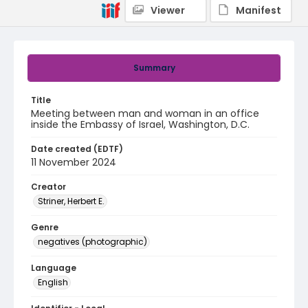
Viewer
Manifest
Summary
Title
Meeting between man and woman in an office
inside the Embassy of Israel, Washington, D.C.
Date created (EDTF)
11 November 2024
Creator
Striner, Herbert E.
Genre
negatives (photographic)
Language
English