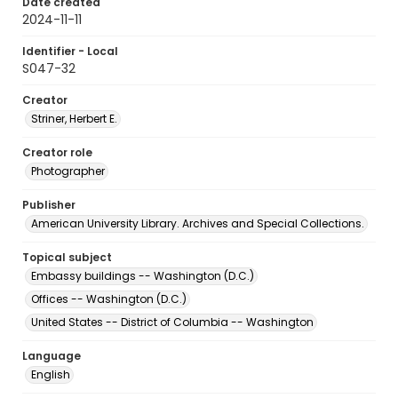
Date created
2024-11-11
Identifier - Local
S047-32
Creator
Striner, Herbert E.
Creator role
Photographer
Publisher
American University Library. Archives and Special Collections.
Topical subject
Embassy buildings -- Washington (D.C.)
Offices -- Washington (D.C.)
United States -- District of Columbia -- Washington
Language
English