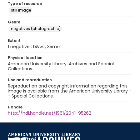
Type of resource
still image
Genre
negatives (photographic)
Extent
1 negative : b&w. ; 35mm.
Physical location
American University Library. Archives and Special
Collections.
Use and reproduction
Reproduction and copyright information regarding this
image is available from the American University Library -
- Special Collections.
Handle
http://hdl.handle.net/1961/2041-95262