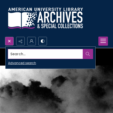
Search...
Advanced search