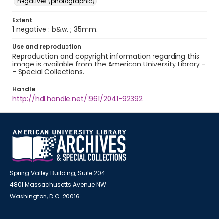
negatives (photographic)
Extent
1 negative : b&w. ; 35mm.
Use and reproduction
Reproduction and copyright information regarding this
image is available from the American University Library -
- Special Collections.
Handle
http://hdl.handle.net/1961/2041-92392
Spring Valley Building, Suite 204
4801 Massachusetts Avenue NW
Washington, D.C. 20016