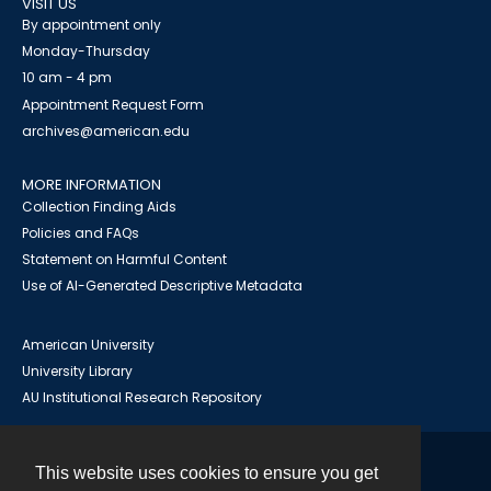
VISIT US
By appointment only
Monday-Thursday
10 am - 4 pm
Appointment Request Form
archives@american.edu
MORE INFORMATION
Collection Finding Aids
Policies and FAQs
Statement on Harmful Content
Use of AI-Generated Descriptive Metadata
American University
University Library
AU Institutional Research Repository
This website uses cookies to ensure you get
Contact