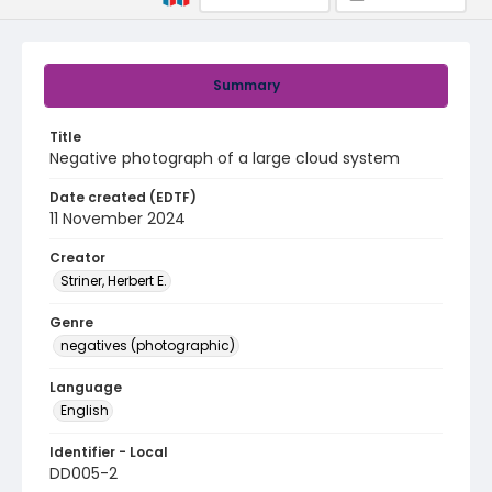
Summary
Title
Negative photograph of a large cloud system
Date created (EDTF)
11 November 2024
Creator
Striner, Herbert E.
Genre
negatives (photographic)
Language
English
Identifier - Local
DD005-2