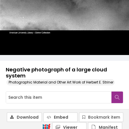
Negative photograph of a large cloud
system
Photographic Material and Other Art Work of Herbert E. Striner
Download
Embed
Bookmark item
Viewer
Manifest