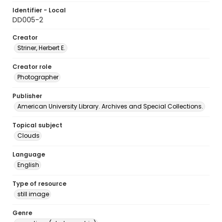
Identifier - Local
DD005-2
Creator
Striner, Herbert E.
Creator role
Photographer
Publisher
American University Library. Archives and Special Collections.
Topical subject
Clouds
Language
English
Type of resource
still image
Genre