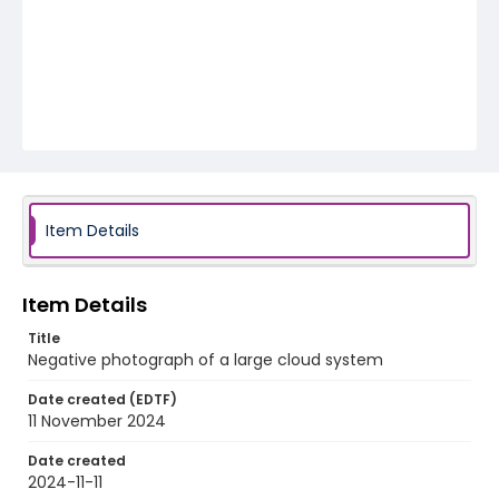
Item Details
Item Details
Title
Negative photograph of a large cloud system
Date created (EDTF)
11 November 2024
Date created
2024-11-11