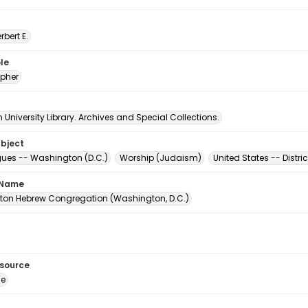
erbert E.
le
pher
University Library. Archives and Special Collections.
ubject
es -- Washington (D.C.)
Worship (Judaism)
United States -- Distr
 Name
on Hebrew Congregation (Washington, D.C.)
esource
ge