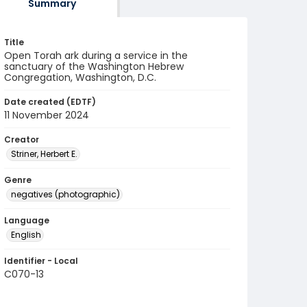
Summary
Title
Open Torah ark during a service in the
sanctuary of the Washington Hebrew
Congregation, Washington, D.C.
Date created (EDTF)
11 November 2024
Creator
Striner, Herbert E.
Genre
negatives (photographic)
Language
English
Identifier - Local
C070-13