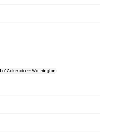
ict of Columbia -- Washington