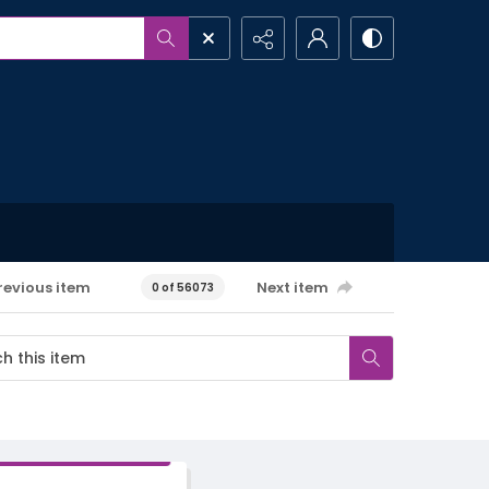
revious item
Next item
0 of 56073