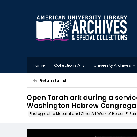
Home
Collections A-Z
University Archives
Return to list
Open Torah ark during a service
Washington Hebrew Congregati
Photographic Material and Other Art Work of Herbert E. Stri