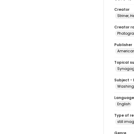
Creator
Striner, H
Creator ro
Photogra
Publisher
American 
Topical s
Synagogu
Subject -
Washingt
Language
English
Type of r
still ima
Genre