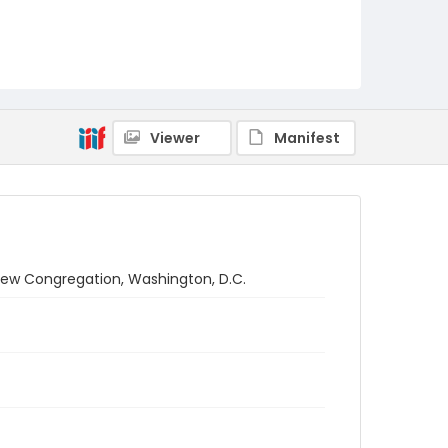
Viewer
Manifest
rew Congregation, Washington, D.C.