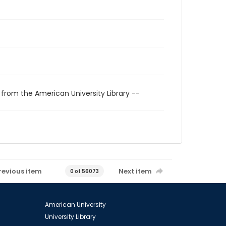
 from the American University Library --
revious item
Next item
0 of 56073
American University
University Library