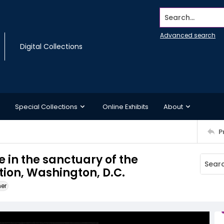
Search...
Advanced search
Digital Collections
Special Collections
Online Exhibits
About
P
 in the sanctuary of the
on, Washington, D.C.
ner