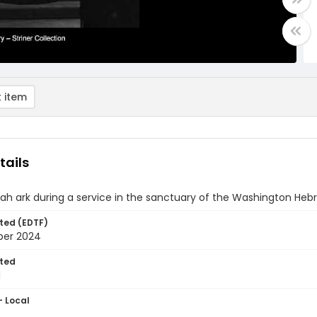
 item
tails
h ark during a service in the sanctuary of the Washington Heb
ted (EDTF)
ber 2024
ted
1
- Local