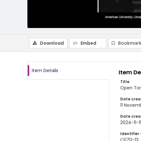
Download
Embed
Bookmark
Item Details
Item De
Title
Open Tora
Date crea
11 Novem
Date crea
2024-11-1
Identifier 
C070-13