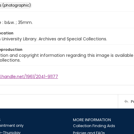
s (photographic)
e : b&w. ; 35mm.
ocation
University Library. Archives and Special Collections.
eproduction
ion and copyright information regarding this image is available
ollections.
l.handle.net/1961/2041-91177
P
S
MORE INFORMATION
intment only
Collection Finding Aids
-Thursday
Policies and FAQs