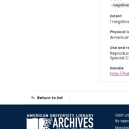
negative
Extent
1 negativ
Physical l
American 
Use and r
Reproduct
Special C
Handle
http://hd
Return to list
VISIT U
By appo
Monday