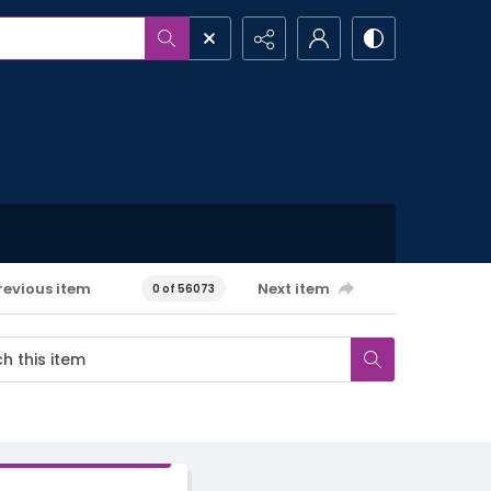
revious item
Next item
0 of 56073