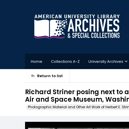
Home
Collections A-Z
University Archives
Return to list
Richard Striner posing next to 
Air and Space Museum, Washin
Photographic Material and Other Art Work of Herbert E. Stri