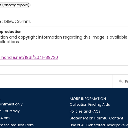
s (photographic)
e : b&w. ; 35mm.
eproduction
ion and copyright information regarding this image is available
ollections.
l.handle.net/1961/2041-89720
P
S
MORE INFORMATION
intment only
Collection Finding Aids
-Thursday
Policies and FAQs
 4 pm
Statement on Harmful Content
ment Request Form
Use of AI-Generated Descriptive