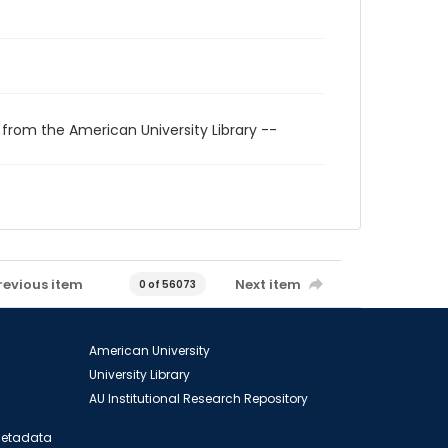
 from the American University Library --
revious item
Next item
0 of 56073
American University
University Library
AU Institutional Research Repository
 Metadata