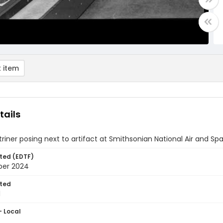
 item
tails
triner posing next to artifact at Smithsonian National Air and 
ted (EDTF)
ber 2024
ted
1
- Local