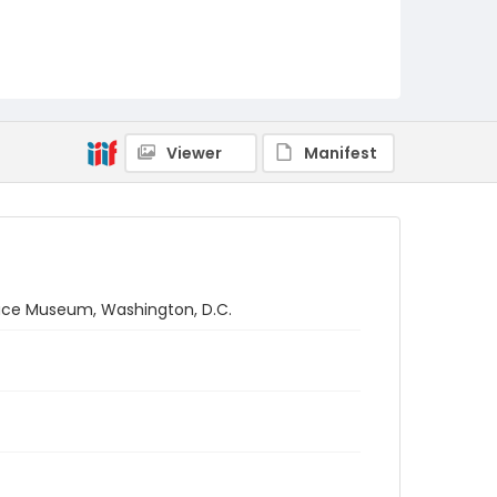
Viewer
Manifest
Space Museum, Washington, D.C.