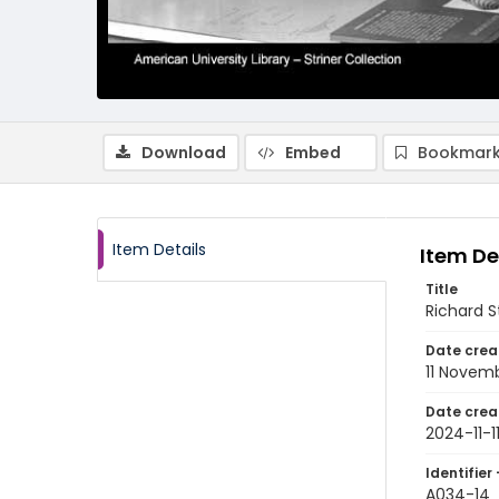
Download
Embed
Bookmark
Item Details
Item De
Title
Richard S
Date crea
11 Novem
Date crea
2024-11-1
Identifier 
A034-14