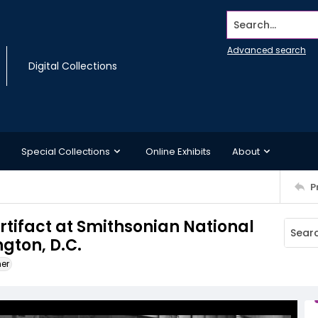
Search...
Advanced search
Digital Collections
Special Collections
Online Exhibits
About
P
artifact at Smithsonian National
gton, D.C.
ner