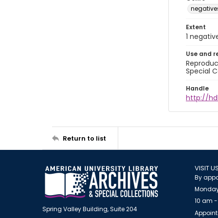
negative
Extent
1 negativ
Use and r
Reproduct
Special C
Handle
http://hd
Return to list
VISIT U
By appo
Monday
10 am -
Spring Valley Building, Suite 204
Appoint