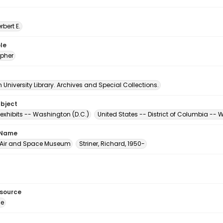
erbert E.
le
pher
University Library. Archives and Special Collections.
ubject
xhibits -- Washington (D.C.)
United States -- District of Columbia --
 Name
 Air and Space Museum
Striner, Richard, 1950-
esource
ge