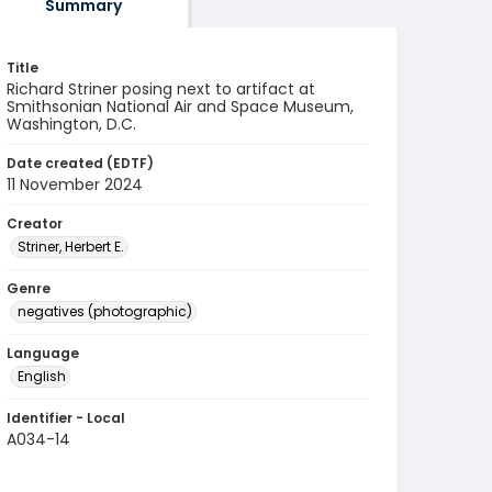
Summary
Title
Richard Striner posing next to artifact at
Smithsonian National Air and Space Museum,
Washington, D.C.
Date created (EDTF)
11 November 2024
Creator
Striner, Herbert E.
Genre
negatives (photographic)
Language
English
Identifier - Local
A034-14