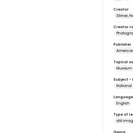
Creator
Striner, H
Creator ro
Photogra
Publisher
American 
Topical s
Museum e
Subject -
National
Language
English
Type of r
still ima
Genre