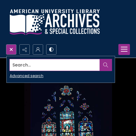
Search...
Advanced search