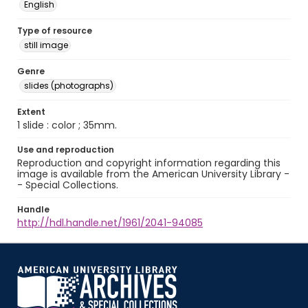
English
Type of resource
still image
Genre
slides (photographs)
Extent
1 slide : color ; 35mm.
Use and reproduction
Reproduction and copyright information regarding this
image is available from the American University Library -
- Special Collections.
Handle
http://hdl.handle.net/1961/2041-94085