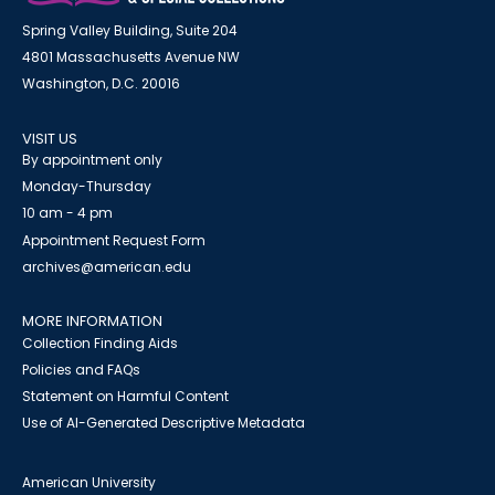
Spring Valley Building, Suite 204
4801 Massachusetts Avenue NW
Washington, D.C. 20016
VISIT US
By appointment only
Monday-Thursday
10 am - 4 pm
Appointment Request Form
archives@american.edu
MORE INFORMATION
Collection Finding Aids
Policies and FAQs
Statement on Harmful Content
Use of AI-Generated Descriptive Metadata
American University