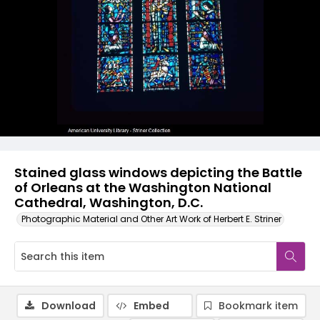
Stained glass windows depicting the Battle
of Orleans at the Washington National
Cathedral, Washington, D.C.
Photographic Material and Other Art Work of Herbert E. Striner
Download
Embed
Bookmark item