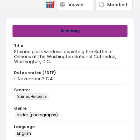
Viewer
Manifest
Summary
Title
Stained glass windows depicting the Battle of
Orleans at the Washington National Cathedral,
Washington, D.C.
Date created (EDTF)
11 November 2024
Creator
Striner, Herbert E.
Genre
slides (photographs)
Language
English