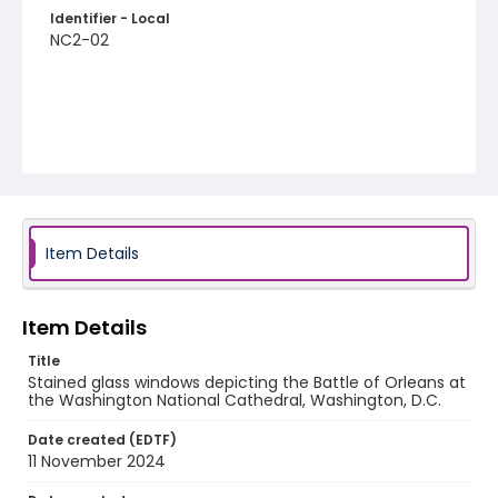
Identifier - Local
NC2-02
Item Details
Item Details
Title
Stained glass windows depicting the Battle of Orleans at
the Washington National Cathedral, Washington, D.C.
Date created (EDTF)
11 November 2024