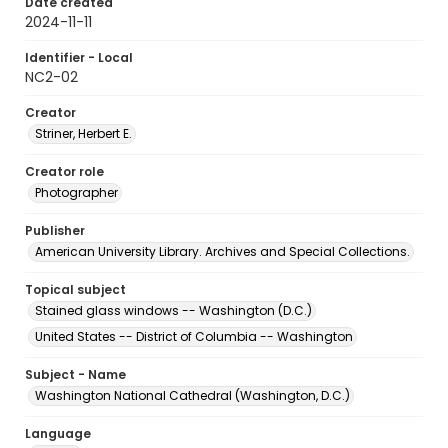
Date created
2024-11-11
Identifier - Local
NC2-02
Creator
Striner, Herbert E.
Creator role
Photographer
Publisher
American University Library. Archives and Special Collections.
Topical subject
Stained glass windows -- Washington (D.C.)
United States -- District of Columbia -- Washington
Subject - Name
Washington National Cathedral (Washington, D.C.)
Language