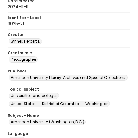
Date created
2024-11-11
Identifier - Local
R025-21
Creator
Striner, Herbert E.
Creator role
Photographer
Publisher
American University Library. Archives and Special Collections.
Topical subject
Universities and colleges
United States -- District of Columbia -- Washington
Subject - Name
American University (Washington, D.C.)
Language