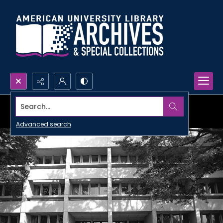
Search...
Advanced search