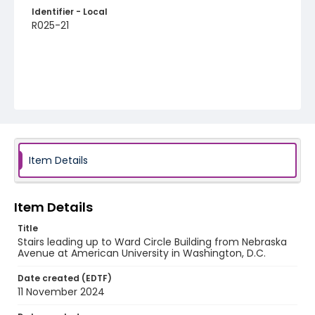
Identifier - Local
R025-21
Item Details
Item Details
Title
Stairs leading up to Ward Circle Building from Nebraska
Avenue at American University in Washington, D.C.
Date created (EDTF)
11 November 2024