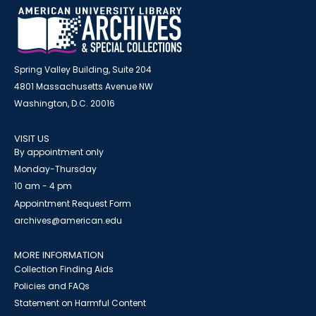
Spring Valley Building, Suite 204
4801 Massachusetts Avenue NW
Washington, D.C. 20016
VISIT US
By appointment only
Monday-Thursday
10 am - 4 pm
Appointment Request Form
archives@american.edu
MORE INFORMATION
Collection Finding Aids
Policies and FAQs
Statement on Harmful Content