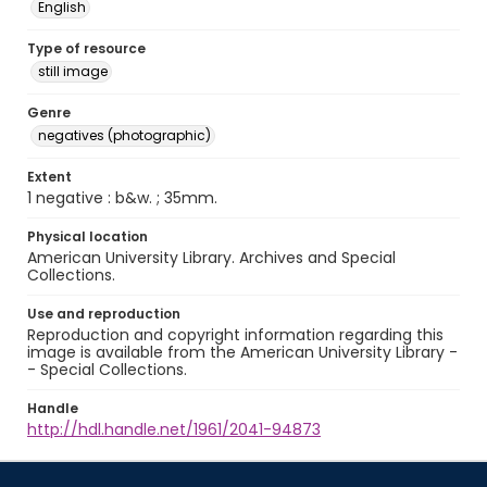
English
Type of resource
still image
Genre
negatives (photographic)
Extent
1 negative : b&w. ; 35mm.
Physical location
American University Library. Archives and Special
Collections.
Use and reproduction
Reproduction and copyright information regarding this
image is available from the American University Library -
- Special Collections.
Handle
http://hdl.handle.net/1961/2041-94873