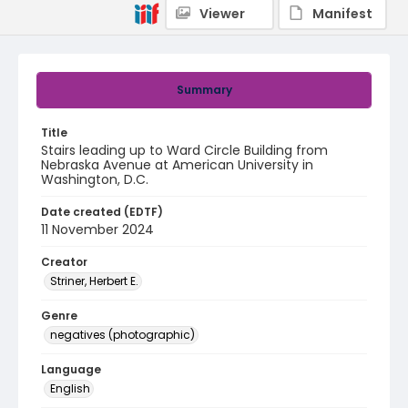
Viewer
Manifest
Summary
Title
Stairs leading up to Ward Circle Building from
Nebraska Avenue at American University in
Washington, D.C.
Date created (EDTF)
11 November 2024
Creator
Striner, Herbert E.
Genre
negatives (photographic)
Language
English