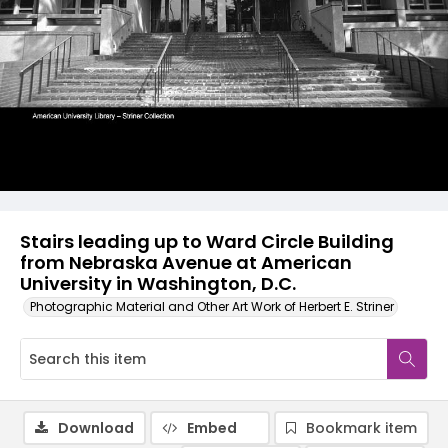
Stairs leading up to Ward Circle Building
from Nebraska Avenue at American
University in Washington, D.C.
Photographic Material and Other Art Work of Herbert E. Striner
Download
Embed
Bookmark item