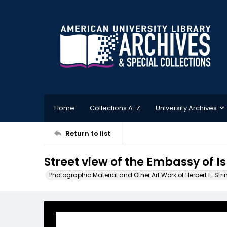
Home
Collections A-Z
University Archives
Return to list
Street view of the Embassy of I
Photographic Material and Other Art Work of Herbert E. Stri