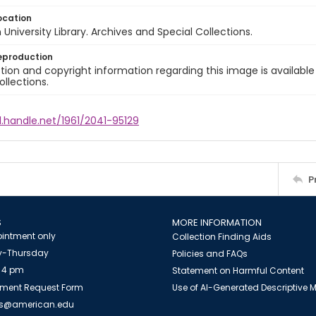
ocation
University Library. Archives and Special Collections.
eproduction
ion and copyright information regarding this image is available
ollections.
l.handle.net/1961/2041-95129
P
S
MORE INFORMATION
intment only
Collection Finding Aids
-Thursday
Policies and FAQs
 4 pm
Statement on Harmful Content
ment Request Form
Use of AI-Generated Descriptive
es@american.edu