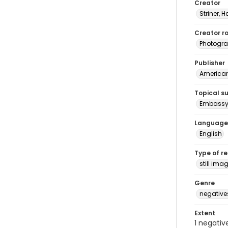
Creator
Striner, H
Creator ro
Photogra
Publisher
American 
Topical s
Embassy 
Language
English
Type of r
still ima
Genre
negative
Extent
1 negativ