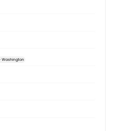
 -- Washington