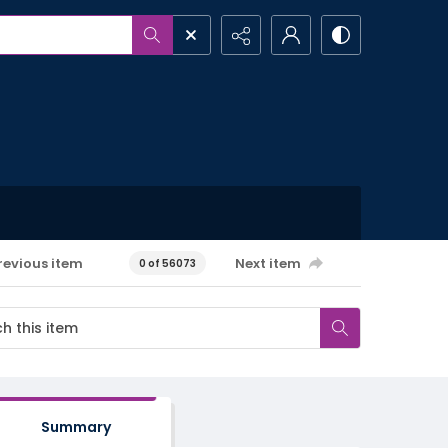
revious item
Next item
0 of 56073
Summary