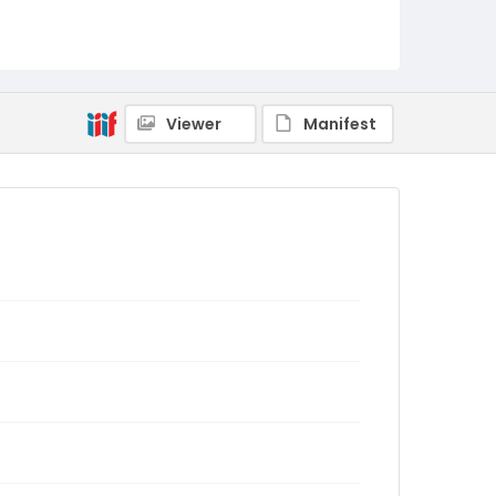
Viewer
Manifest