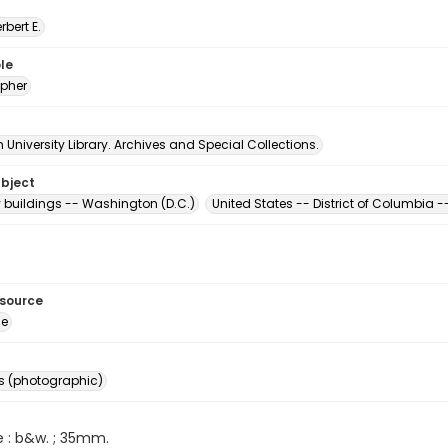
erbert E.
le
pher
University Library. Archives and Special Collections.
ubject
buildings -- Washington (D.C.)
United States -- District of Columbia
esource
ge
s (photographic)
e : b&w. ; 35mm.