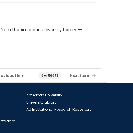
 from the American University Library --
revious item
Next item
0 of 56073
American University
University Library
AU Institutional Research Repository
 Metadata