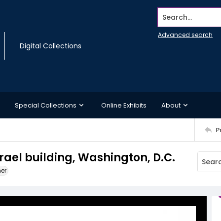
Search...
Advanced search
Digital Collections
Special Collections
Online Exhibits
About
P
srael building, Washington, D.C.
ner