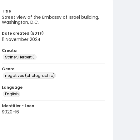
Title
Street view of the Embassy of Israel building,
Washington, D.C.
Date created (EDTF)
11 November 2024
Creator
Striner, Herbert E.
Genre
negatives (photographic)
Language
English
Identifier - Local
S020-16