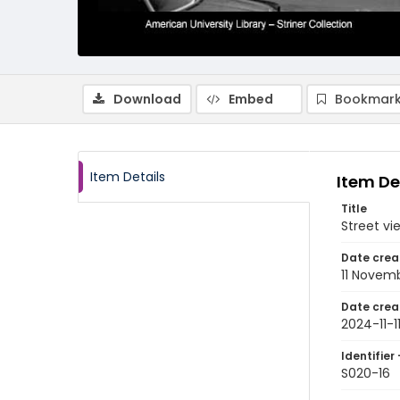
Download
Embed
Bookmark
Item Details
Item De
Title
Street vi
Date crea
11 Novem
Date crea
2024-11-1
Identifier 
S020-16