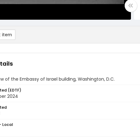
 item
tails
ew of the Embassy of Israel building, Washington, D.C.
ted (EDTF)
ber 2024
ted
1
- Local