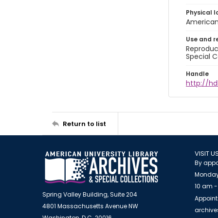
Physical l
American 
Use and r
Reproduct
Special C
Handle
http://hd
Return to list
VISIT U
By appo
Monday
10 am -
Spring Valley Building, Suite 204
Appoint
4801 Massachusetts Avenue NW
archiv
Washington, D.C. 20016