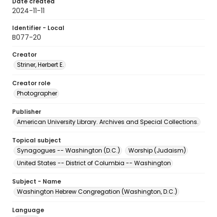
Date created
2024-11-11
Identifier - Local
B077-20
Creator
Striner, Herbert E.
Creator role
Photographer
Publisher
American University Library. Archives and Special Collections.
Topical subject
Synagogues -- Washington (D.C.)
Worship (Judaism)
United States -- District of Columbia -- Washington
Subject - Name
Washington Hebrew Congregation (Washington, D.C.)
Language