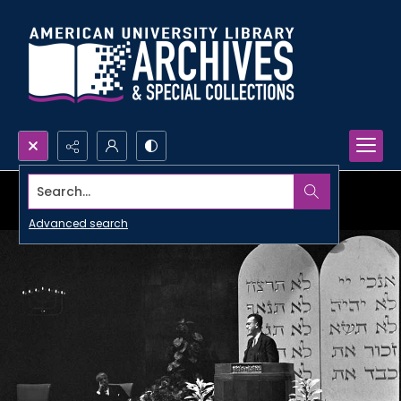
Search...
Advanced search