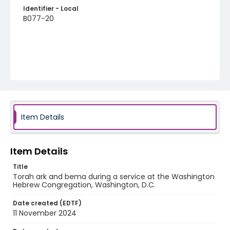
Identifier - Local
B077-20
Item Details
Item Details
Title
Torah ark and bema during a service at the Washington
Hebrew Congregation, Washington, D.C.
Date created (EDTF)
11 November 2024