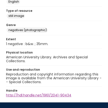
English
Type of resource
still image
Genre
negatives (photographic)
Extent
1 negative : b&w. ; 35mm.
Physical location
American University Library. Archives and Special
Collections.
Use and reproduction
Reproduction and copyright information regarding this
image is available from the American University Library -
- Special Collections.
Handle
http://hdl.handle.net/1961/2041-90434