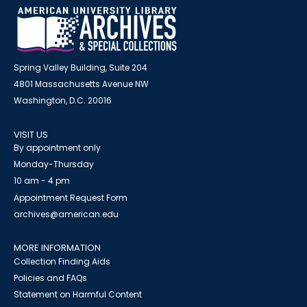
Spring Valley Building, Suite 204
4801 Massachusetts Avenue NW
Washington, D.C. 20016
VISIT US
By appointment only
Monday-Thursday
10 am - 4 pm
Appointment Request Form
archives@american.edu
MORE INFORMATION
Collection Finding Aids
Policies and FAQs
Statement on Harmful Content