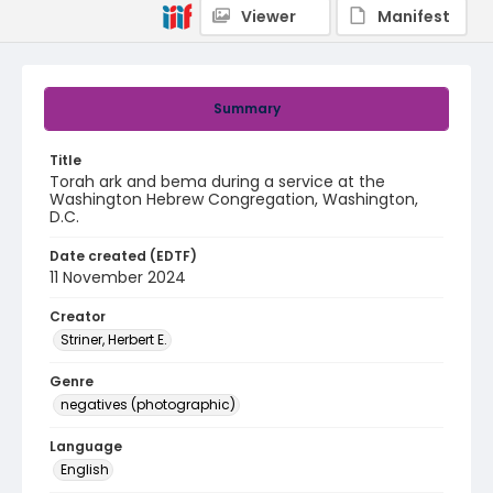
Viewer
Manifest
Summary
Title
Torah ark and bema during a service at the
Washington Hebrew Congregation, Washington,
D.C.
Date created (EDTF)
11 November 2024
Creator
Striner, Herbert E.
Genre
negatives (photographic)
Language
English