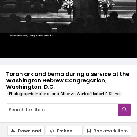
Torah ark and bema during a service at the
Washington Hebrew Congregation,
Washington, D.C.
Photographic Material and Other Art Work of Herbert E. Striner
Download
Embed
Bookmark item