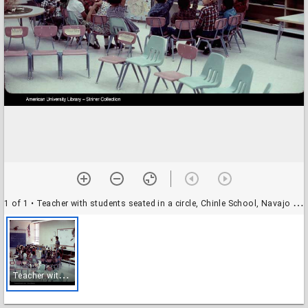
1 of 1
• Teacher with students seated in a circle, Chinle School, Navajo Reservation, Arizona (1966)
T
eacher with students seated in a circle, Chinle School, Navajo Reservation, Arizona (1966)