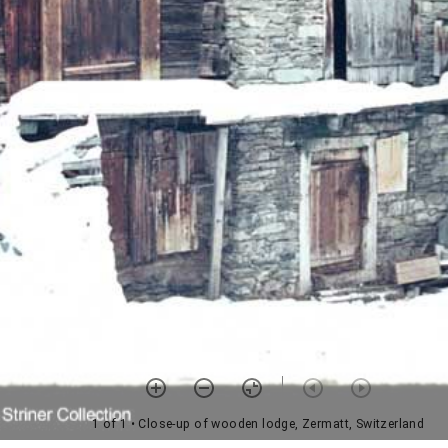
1 of 1
• Close-up of wooden lodge, Zermatt, Switzerland