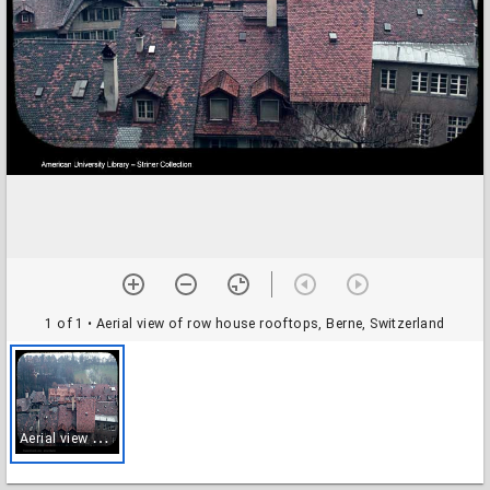
1 of 1
• Aerial view of row house rooftops, Berne, Switzerland
A
erial view of row house rooftops, Berne, Switzerland