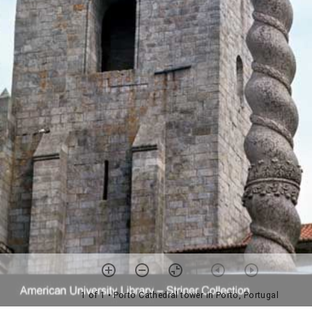
1 of 1
• Porto Cathedral tower in Porto, Portugal