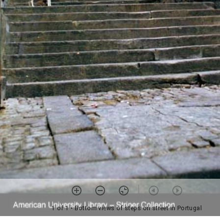
1 of 1
• Bottom views of steps on street in Portugal