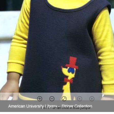
1 of 1
• Small child in blue jumper