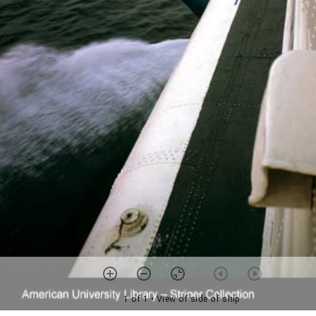
1 of 1
• View of side of ship