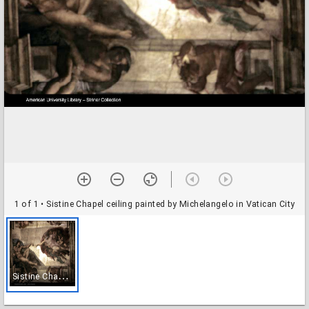
1 of 1
• Sistine Chapel ceiling painted by Michelangelo in Vatican City
S
istine Chapel ceiling painted by Michelangelo in Vatican City