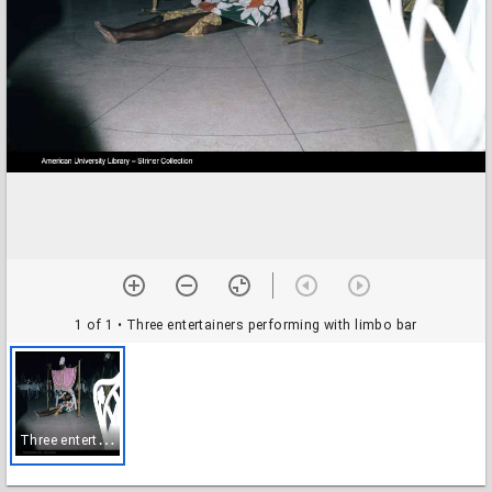
1 of 1
• Three entertainers performing with limbo bar
T
hree entertainers performing with limbo bar