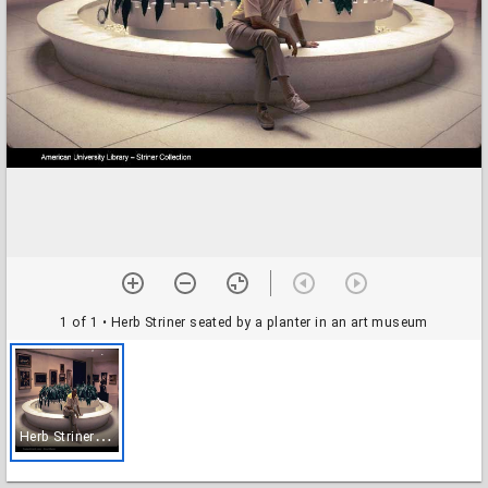
1 of 1
• Herb Striner seated by a planter in an art museum
H
erb Striner seated by a planter in an art museum