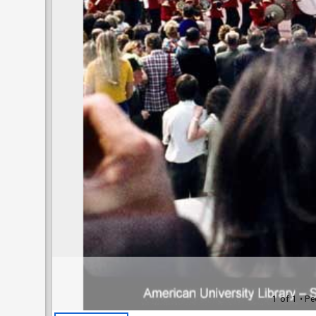
1 of 1
• Pe