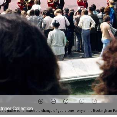
ople gathered to watch the change of guard ceremony at the Buckingham Pa