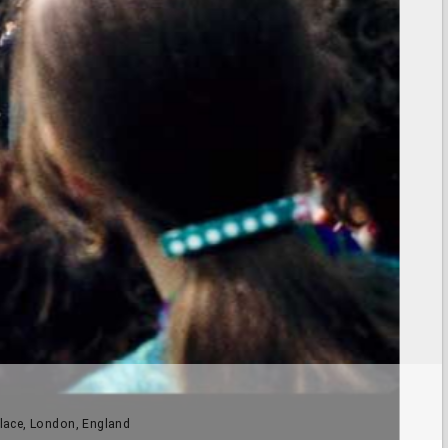
lace, London, England