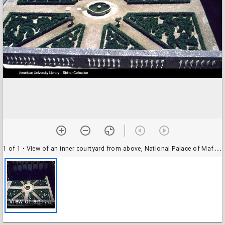
1 of 1
• View of an inner courtyard from above, National Palace of Mafra, Portugal
V
iew of an inner courtyard from above, National Palace of Mafra, Portugal