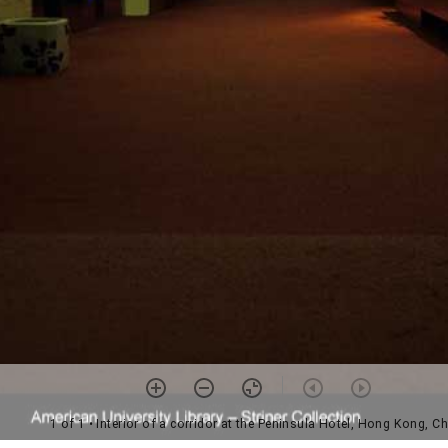
1 of 1
• Interior of a corridor at the Peninsula Hotel, Hong Kong, C