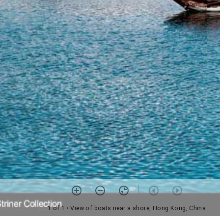
1 of 1
• View of boats near a shore, Hong Kong, China