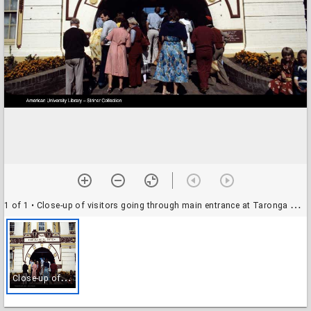
1 of 1
• Close-up of visitors going through main entrance at Taronga Zoo, Sydney, Australia
C
lose-up of visitors going through main entrance at Taronga Zoo, Sydney, Australia