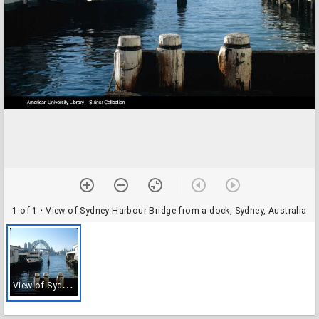
1 of 1
• View of Sydney Harbour Bridge from a dock, Sydney, Australia
V
iew of Sydney Harbour Bridge from a dock, Sydney, Australia