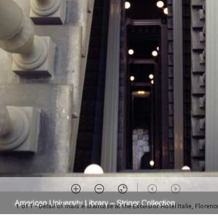
1 of 1
• Detail of marble staircase at the Excelsior Hotel Italie, Florence