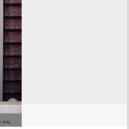
, Italy