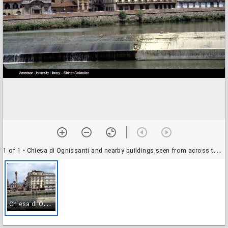
1 of 1
• Chiesa di Ognissanti and nearby buildings seen from across the Arno River, Florence, Italy
C
hiesa di Ognissanti and nearby buildings seen from across the Arno River, Florence, Italy