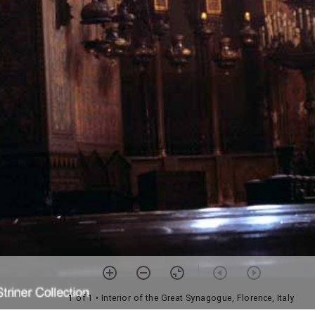
1 of 1
• Interior of the Great Synagogue, Florence, Italy