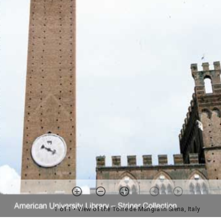
1 of 1
• View of the Torre de Mangia in Siena, Italy