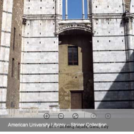
1 of 1
• Building façade, Siena, Italy