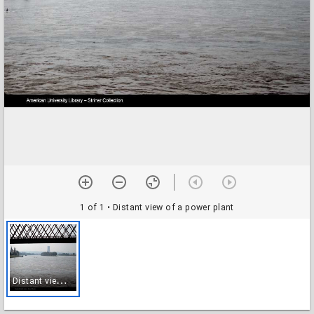
1 of 1
• Distant view of a power plant
D
istant view of a power plant