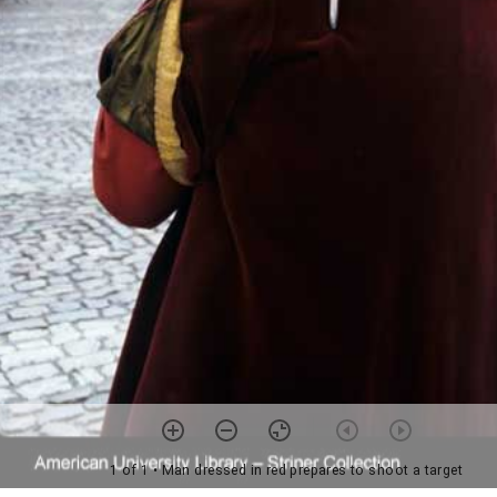
1 of 1
• Man dressed in red prepares to shoot a target