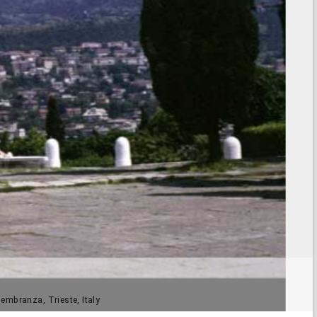
membranza, Trieste, Italy