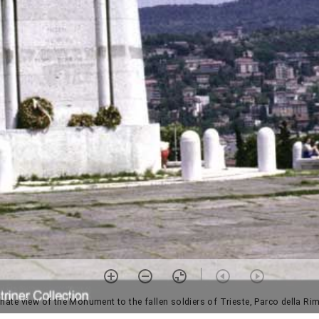
rnate view of the Monument to the fallen soldiers of Trieste, Parco della Ri