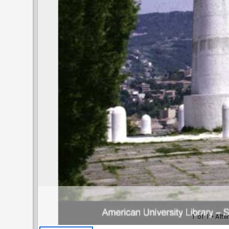
1 of 1
• Alte