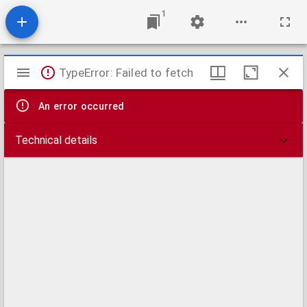
1
Mirador
TypeError: Failed to fetch
viewer
An error occurred
Technical details