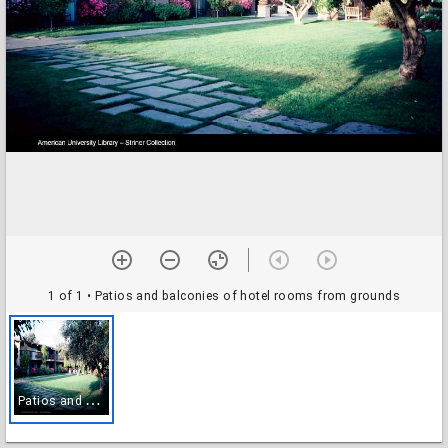
1 of 1
• Patios and balconies of hotel rooms from grounds
P
atios and balconies of hotel rooms from grounds