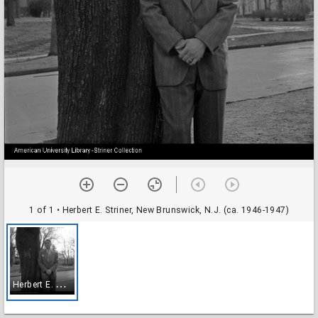
1 of 1
• Herbert E. Striner, New Brunswick, N.J. (ca. 1946-1947)
H
erbert E. Striner, New Brunswick, N.J. (ca. 1946-1947)