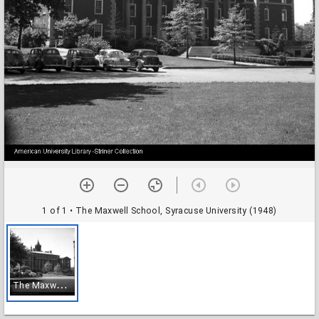
1 of 1
• The Maxwell School, Syracuse University (1948)
T
he Maxwell School, Syracuse University (1948)