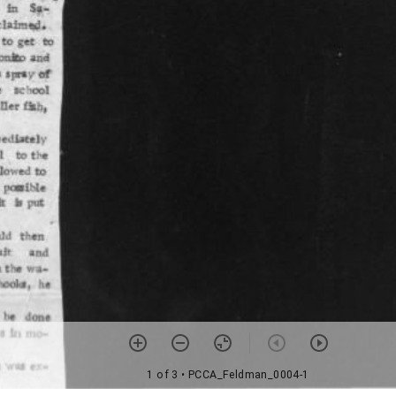
1 of 3
• PCCA_Feldman_0004-1