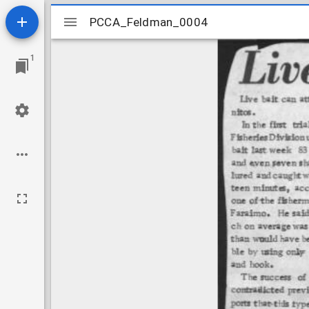
Mirador
PCCA_Feldman_0004
PCCA_Feldman_0004
viewer
1