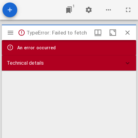
1
Mirador
TypeError: Failed to fetch
viewer
An error occurred
Technical details