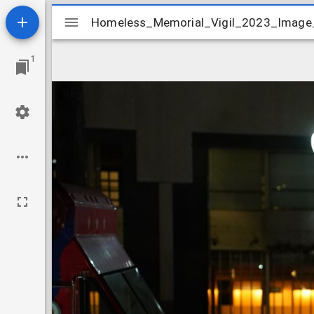
Mirador
Homeless_Memorial_Vigil_2023_Image
Homeless_Memorial_Vigil_2023_Imag
viewer
1