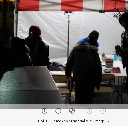
1 of 1
• Homeless Memorial Vigil Image 32