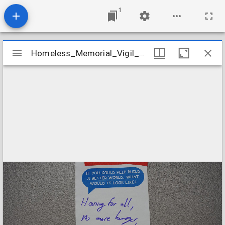
1
Mirador
Homeless_Memorial_Vigil_2023_Prompt_Card_06
Homeless_Memorial_Vigil_2023_Prompt_Card_06
viewer