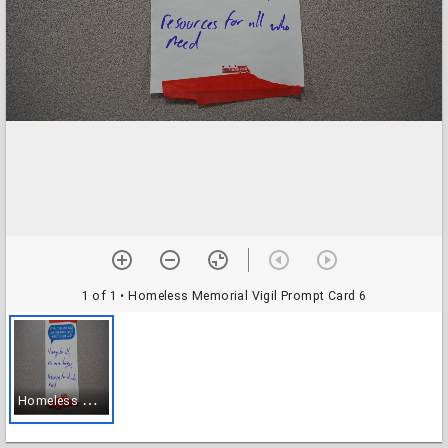
1 of 1
• Homeless Memorial Vigil Prompt Card 6
H
omeless Memorial Vigil Prompt Card 6