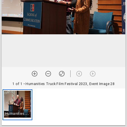
1 of 1
• Humanities Truck Film Festival 2023, Event Image 28
H
umanities Truck Film Festival 2023, Event Image 28