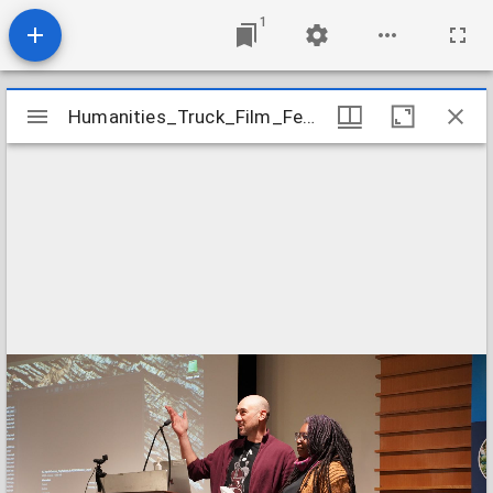
1
Mirador
Humanities_Truck_Film_Festival_2023_Event_Image_28
Humanities_Truck_Film_Festival_2023_Event_Image_28
viewer