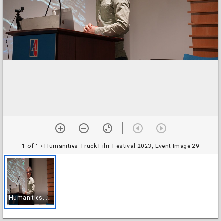
1 of 1
• Humanities Truck Film Festival 2023, Event Image 29
H
umanities Truck Film Festival 2023, Event Image 29