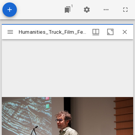
1
Mirador
Humanities_Truck_Film_Festival_2023_Event_Image_29
Humanities_Truck_Film_Festival_2023_Event_Image_29
viewer