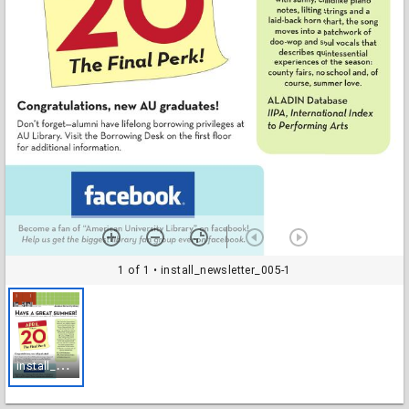
1 of 1
• install_newsletter_005-1
i
nstall_newsletter_005-1