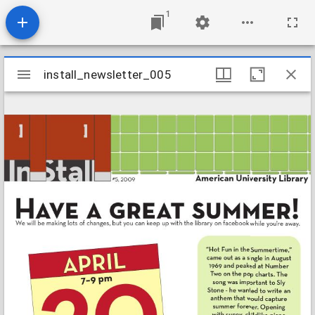
1
Mirador
install_newsletter_005
install_newsletter_005
viewer